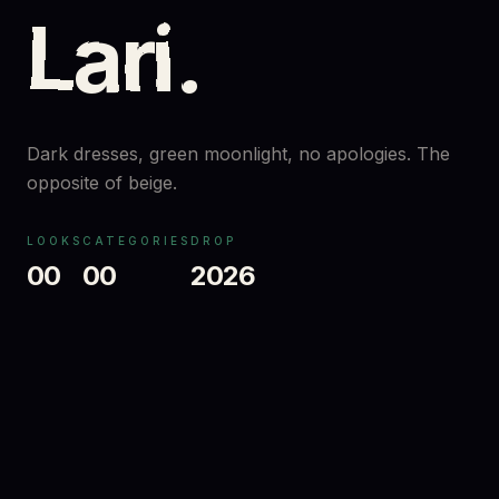
Lari
.
Dark dresses, green moonlight, no apologies. The
opposite of beige.
LOOKS
CATEGORIES
DROP
00
00
2026