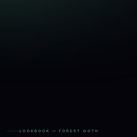
LOOKBOOK —
FOREST GOTH