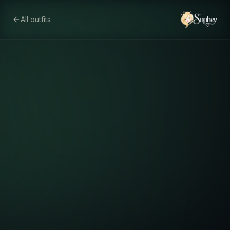
All outfits